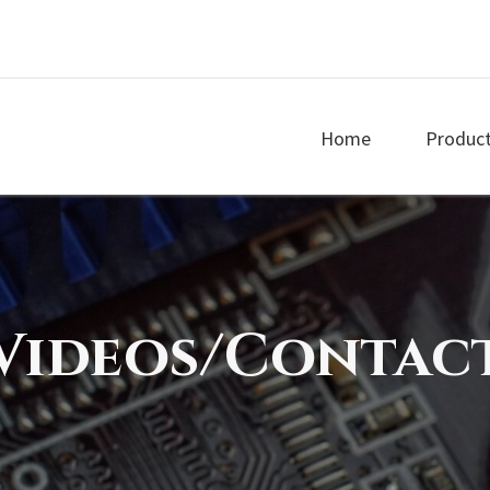
Home
Produc
Videos/Contac