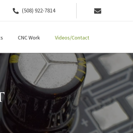
(508) 922-7814
ts
CNC Work
Videos/Contact
t