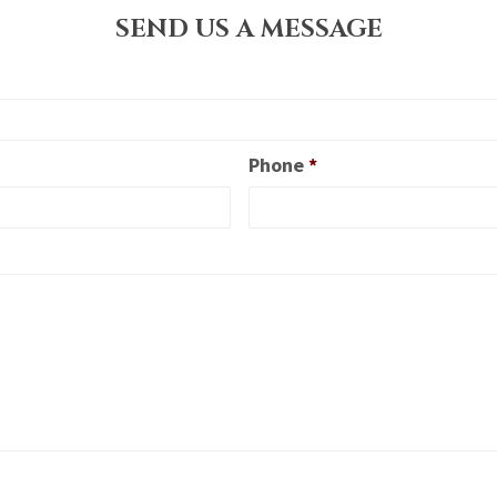
SEND US A MESSAGE
Phone
*