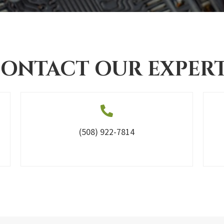
ONTACT OUR EXPER
(508) 922-7814