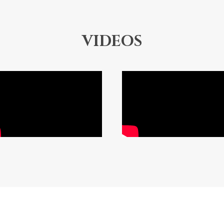
VIDEOS