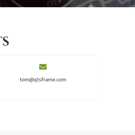
TS
tom@qtsframe.com