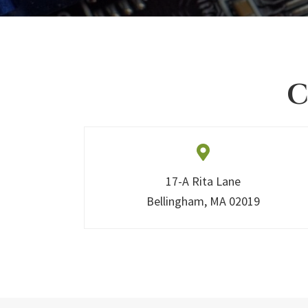
C
17-A Rita Lane
Bellingham, MA 02019