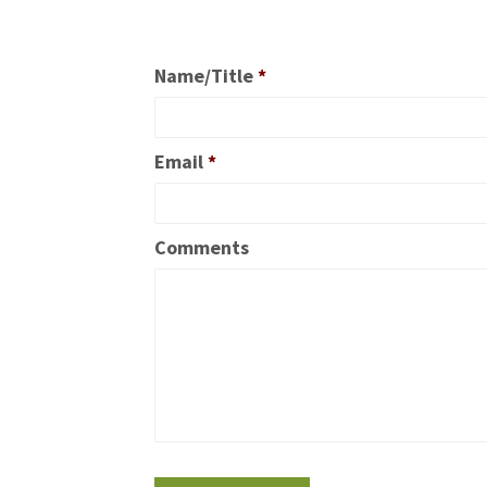
Name/Title
*
Email
*
Comments